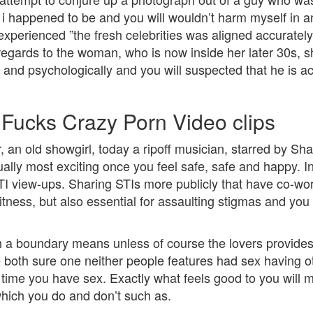
 i happened to be and you will wouldn’t harm myself i
 experienced ”the fresh celebrities was aligned accurate
th regards to the woman, who is now inside her later 30s,
and psychologically and you will suspected that he is act
ucks Crazy Porn Video clips
, an old showgirl, today a ripoff musician, starred by Sh
ally most exciting once you feel safe, safe and happy. In
I view-ups. Sharing STIs more publicly that have co-work
 fitness, but also essential for assaulting stigmas and y
h a boundary means unless of course the lovers provide
e both sure one neither people features had sex having ot
ime you have sex. Exactly what feels good to you will m
hich you do and don’t such as.