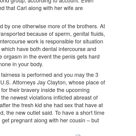
 pond group, according to account. Even
 that Carl along with her wife are
d by one otherwise more of the brothers. At
ransported because of sperm, genital fluids,
intercourse work is responsible for situation
. which have both dental intercourse and
e orgasm in the event the penis gets hard
mone in your body.
 fairness is performed and you may the 3
,” U.S. Attorneys Jay Clayton, whose place of
for their bravery inside the upcoming
the newest violations inflicted abreast of
ter the fresh kid she had sex that have at
ed, the new outlet said. To have a short time
o get pregnant along with her cousin – but