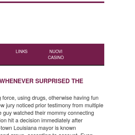
LINKS
NUOVI
CASINÒ
 WHENEVER SURPRISED THE
 force, using drugs, otherwise having fun
w jury noticed prior testimony from multiple
 the guy watched their mommy connecting
on hit a decision immediately after
rt-town Louisiana mayor is known