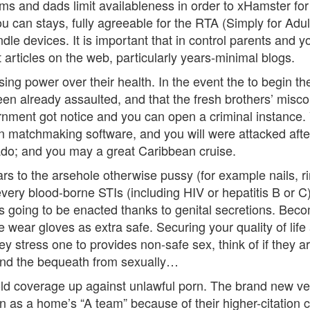
ms and dads limit availableness in order to xHamster fo
can stays, fully agreeable for the RTA (Simply for Adults
andle devices. It is important that in control parents an
 articles on the web, particularly years-minimal blogs.
sing power over their health. In the event the to begin th
been already assaulted, and that the fresh brothers’ mis
ment got notice and you can open a criminal instance. Vic
on matchmaking software, and you will were attacked after
do; and you may a great Caribbean cruise.
s to the arsehole otherwise pussy (for example nails, rin
every blood-borne STIs (including HIV or hepatitis B or C)
 is going to be enacted thanks to genital secretions. Be
wear gloves as extra safe. Securing your quality of life 
 they stress one to provides non-safe sex, think of if th
 and the bequeath from sexually…
 coverage up against unlawful porn. The brand new verdi
 as a home’s “A team” because of their higher-citation c