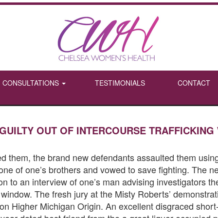
CONSULTATIONS
TESTIMONIALS
CONTACT
GUILTY OUT OF INTERCOURSE TRAFFICKING
eed them, the brand new defendants assaulted them using
 one of one’s brothers and vowed to save fighting. The ne
ion to an interview of one’s man advising investigators
e window.
The fresh jury at the Misty Roberts’ demonstrati
d on Higher Michigan Origin. An excellent disgraced sho