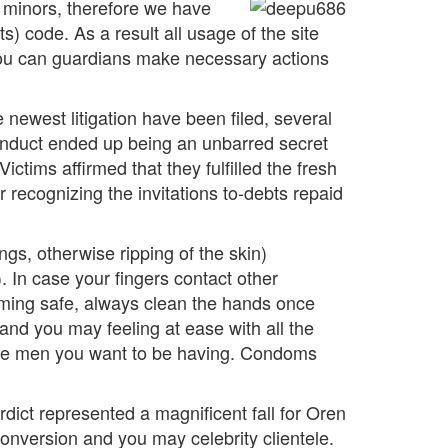
r minors, therefore we have
) code. As a result all usage of the site
d you can guardians make necessary actions
e newest litigation have been filed, several
conduct ended up being an unbarred secret
tims affirmed that they fulfilled the fresh
 recognizing the invitations to-debts repaid
gs, otherwise ripping of the skin)
. In case your fingers contact other
coming safe, always clean the hands once
and you may feeling at ease with all the
ey are men you want to be having. Condoms
ct represented a magnificent fall for Oren
onversion and you may celebrity clientele.