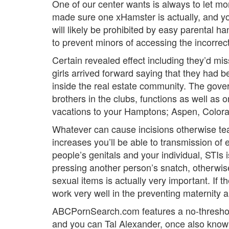
One of our center wants is always to let mo
made sure one xHamster is actually, and you 
will likely be prohibited by easy parental h
to prevent minors of accessing the incorrect
Certain revealed effect including they’d mis
girls arrived forward saying that they had 
inside the real estate community. The govern
brothers in the clubs, functions as well as 
vacations to your Hamptons; Aspen, Colora
Whatever can cause incisions otherwise tear
increases you’ll be able to transmission of 
people’s genitals and your individual, STIs
pressing another person’s snatch, otherwise 
sexual items is actually very important. If
work very well in the preventing maternity
ABCPornSearch.com features a no-threshold
and you can Tal Alexander, once also known