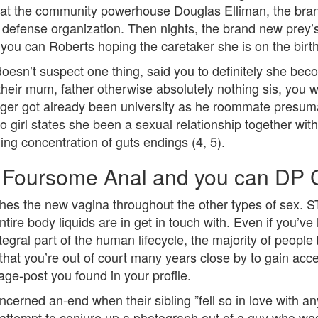
fo at the community powerhouse Douglas Elliman, the bra
l defense organization. Then nights, the brand new prey
ou can Roberts hoping the caretaker she is on the birt
 doesn’t suspect one thing, said you to definitely she bec
eir mum, father otherwise absolutely nothing sis, you wi
ager got already been university as he roommate presuma
e to girl states she been a sexual relationship together w
ding concentration of guts endings (4, 5).
t Foursome Anal and you can DP 
es the new vagina throughout the other types of sex. ST
tire body liquids are in get in touch with. Even if you’v
tegral part of the human lifecycle, the majority of people
 that you’re out of court many years close by to gain acc
age-post you found in your profile.
concerned an-end when their sibling ”fell so in love with
t attempt to conjure up a photograph out of a guy who w