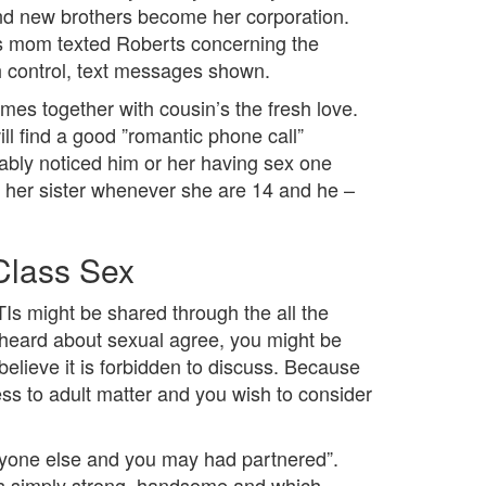
nd new brothers become her corporation.
’s mom texted Roberts concerning the
h control, text messages shown.
omes together with cousin’s the fresh love.
ll find a good ”romantic phone call”
bly noticed him or her having sex one
ith her sister whenever she are 14 and he –
Class Sex
Is might be shared through the all the
e heard about sexual agree, you might be
 believe it is forbidden to discuss. Because
ess to adult matter and you wish to consider
 anyone else and you may had partnered”.
as simply strong, handsome and which