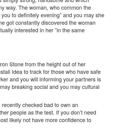
n any way. The woman, who common the
ly you to definitely evening” and you may she
 she got constantly discovered the woman
ually interested in her ”in the same
aron Stone from the height out of her
stall Idea to track for those who have safe
er and you will informing your partners is
ou may breaking social and you may cultural
s recently checked bad to own an
her people as the test. If you don’t need
ost likely not have more confidence to