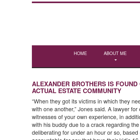
HOME
ABOUT ME
ALEXANDER BROTHERS IS FOUND 
ACTUAL ESTATE COMMUNITY
“When they got its victims in which they n
with one another,” Jones said. A lawyer for
witnesses of your own experience, in addit
with his buddy due to a crack regarding th
deliberating for under an hour or so, base