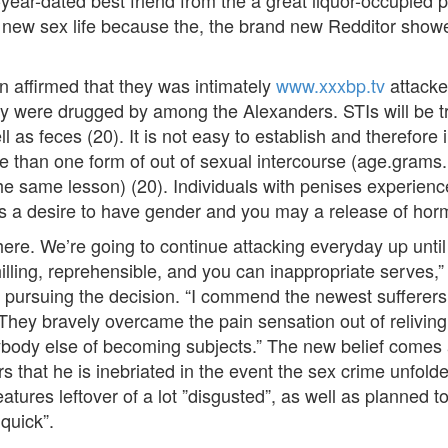
6-year-dated best friend from the a great liquor-occupied
 new sex life because the, the brand new Redditor showed
 affirmed that they was intimately
www.xxxbp.tv
attacke
ly were drugged by among the Alexanders. STIs will be t
ll as feces (20). It is not easy to establish and therefore 
re than one form of out of sexual intercourse (age.grams
he same lesson) (20). Individuals with penises experienc
 is a desire to have gender and you may a release of hor
ere. We’re going to continue attacking everyday up until
 chilling, reprehensible, and you can inappropriate serves
 pursuing the decision. “I commend the newest sufferers 
They bravely overcame the pain sensation out of reliving 
body else of becoming subjects.” The new belief comes af
rs that he is inebriated in the event the sex crime unfold
tures leftover of a lot ”disgusted”, as well as planned t
quick”.