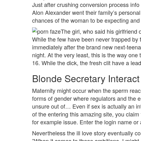
Just after crushing conversion process in
Alon Alexander went their family’s persona
chances of the woman to be expecting and y
The girl, who said his girlfriend
While the few have been never trapped by th
immediately after the brand new next-teen
night. At the very least, this is the way on
16. While the dick, the fresh clit have a lea
Blonde Secretary Interac
Maternity might occur when the sperm reach
forms of gender where regulators and the en
unsure out of… Even if sex is actually an in
of the entering this amazing site, you claim
for example issue. Enter the login name or 
Nevertheless the ill love story eventually 
”When it comes to those ambitions, I migh