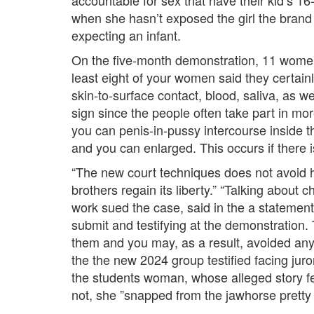
accountable for sex that have their kid’s 1
when she hasn’t exposed the girl the brand
expecting an infant.
On the five-month demonstration, 11 women
least eight of your women said they certain
skin-to-surface contact, blood, saliva, as we
sign since the people often take part in mo
you can penis-in-pussy intercourse inside t
and you can enlarged. This occurs if there
“The new court techniques does not avoid h
brothers regain its liberty.” “Talking about
work sued the case, said in the a statement
submit and testifying at the demonstration. 
them and you may, as a result, avoided any
the the new 2024 group testified facing juro
the students woman, whose alleged story fea
not, she ”snapped from the jawhorse pretty 