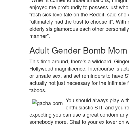
enjoyed me profoundly to possess just who
fresh sick love tale on the Reddit, said she
”ultimately had the trust to choose it”. Wi
elderly sis glamorous each other personally 
manner”.
Adult Gender Bomb Mom F
This time around, there’s a wildcard, Ginger
Hollywood magnificence. Intercourse is actu
or unsafe sex, and set reminders to have ST
actually not just necessary for the intimate
taboos.
You should always play wit
enthusiastic STI, and you’r
expecting you can use a great condom any t
somebody more. Chat to your ex lover on w